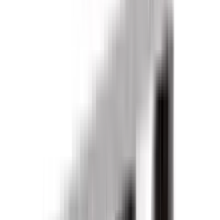
Products