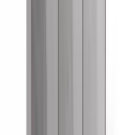
References