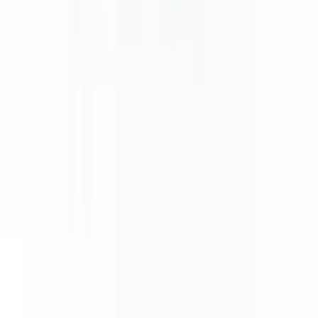
About