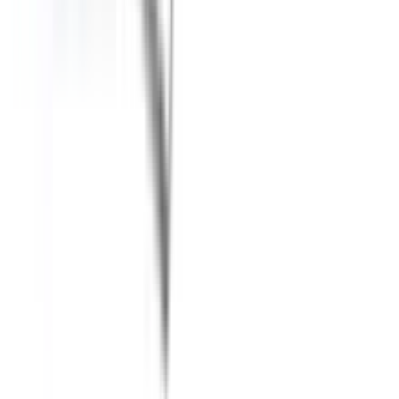
About