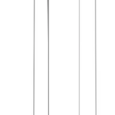
References