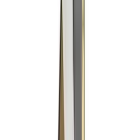
Products