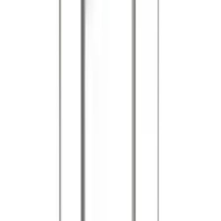
References