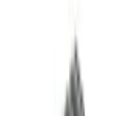
References