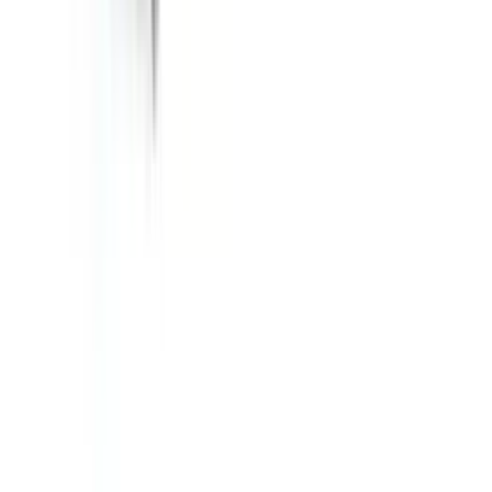
About