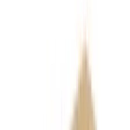
References