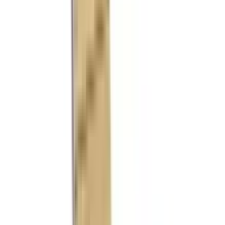
References